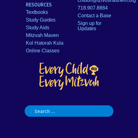
chidon@tzivoshashem.org
RESOURCES
718.907.8884
Textbooks
Contact a Base
Study Guides
Sign up for
Study Aids
Updates
Mitzvah Maven
Kol Hatorah Kula
Online Classes
Search
for: