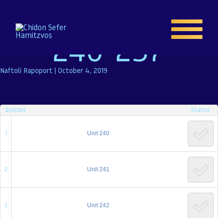
Test 3: Units
240-257
Naftoli Rapoport
|
October 4, 2019
Home
Quizzes
Status
Enroll
1
Unit 240
About
2
Unit 241
Resources
Gallery
3
Unit 242