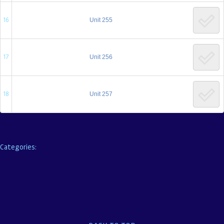
16
Unit 255
17
Unit 256
18
Unit 257
←
Previous Lesson
Categories: