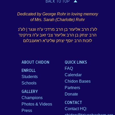
BACK TO TOP
Dedicated by George Rohr in loving memory
of Mrs. Sarah (Charlotte) Rohr
לע”נ הרב אליעזר בן הרב מרדכי ע”ה וונגר | לע”נ
הרב יצחק בן הרב אליעזר צבי זאב ע”ה צירקינד
לזכות הרב יוסף יצחק שליט”א ראזענבלום
ABOUT CHIDON
QUICK LINKS
FAQ
ENROLL
Calendar
Students
Chidon Bases
Schools
Partners
GALLERY
Donate
Champions
CONTACT
Photos & Videos
Contact HQ:
Press