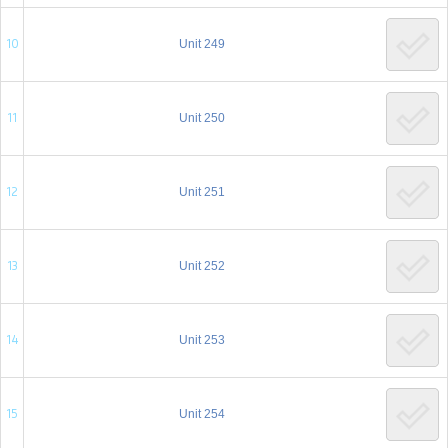
10
Unit 249
11
Unit 250
12
Unit 251
13
Unit 252
14
Unit 253
15
Unit 254