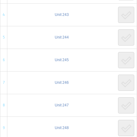
Brochure
4
Unit 243
Donate
5
Unit 244
Dedicated in loving memory of Mrs. Sarah (Charlotte)
Rohr a”h
6
Unit 245
7
Unit 246
8
Unit 247
9
Unit 248