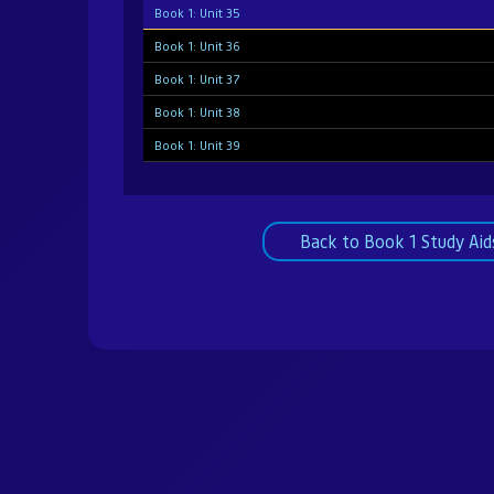
Book 1: Unit 35
Book 1: Unit 36
Book 1: Unit 37
Book 1: Unit 38
Book 1: Unit 39
Book 1: Unit 40
Book 1: Unit 41
Back to Book 1 Study Aid
Book 1: Unit 42
Book 1: Unit 43
Book 1: Unit 44
Book 1: Unit 45