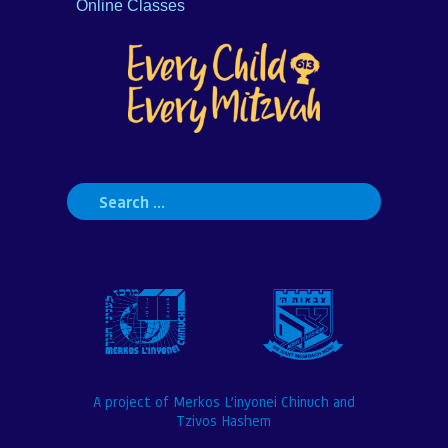
Online Classes
Search
for:
A project of Merkos L’inyonei Chinuch and
Tzivos Hashem