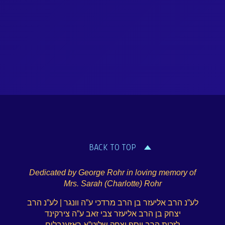
BACK TO TOP
Dedicated by George Rohr in loving memory of
Mrs. Sarah (Charlotte) Rohr
לע”נ הרב אליעזר בן הרב מרדכי ע”ה וונגר | לע”נ הרב
יצחק בן הרב אליעזר צבי זאב ע”ה צירקינד
לזכות הרב יוסף יצחק שליט”א ראזענבלום