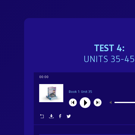
Brochure
Donate
TEST 4:
Dedicated in loving memory of Mrs. Sarah (Char
UNITS 35-45
00:00
Book 1: Unit 35