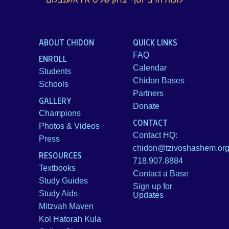
ABOUT CHIDON
QUICK LINKS
FAQ
ENROLL
Calendar
Students
Chidon Bases
Schools
Partners
GALLERY
Donate
Champions
CONTACT
Photos & Videos
Contact HQ:
Press
chidon@tzivoshashem.or
RESOURCES
718.907.8884
Textbooks
Contact a Base
Study Guides
Sign up for
Study Aids
Updates
Mitzvah Maven
Kol Hatorah Kula