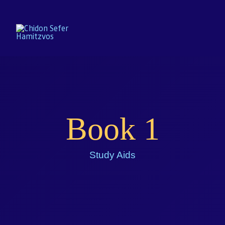
Home
Book 1
Enroll
About
Study Aids
Resources
Gallery