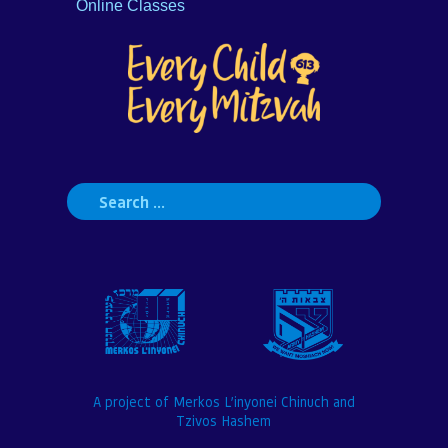
Online Classes
Search
for:
A project of Merkos L’inyonei Chinuch and
Tzivos Hashem