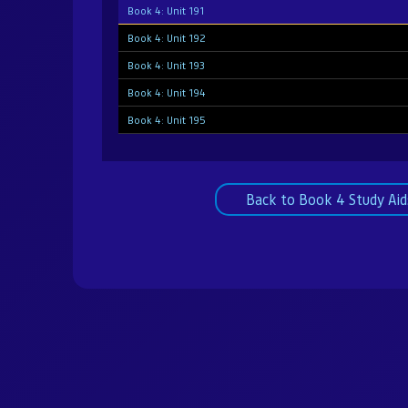
Book 4: Unit 191
Book 4: Unit 192
Book 4: Unit 193
Book 4: Unit 194
Book 4: Unit 195
Book 4: Unit 196
Book 4: Unit 197
Back to Book 4 Study Aid
Book 4: Unit 198
Book 4: Unit 199
Book 4: Unit 200
Book 4: Unit 201
Book 4: Unit 202
Book 4: Unit 203
Book 4: Unit 204
Book 4: Unit 205