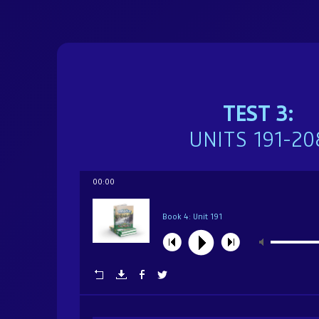
Brochure
Donate
TEST 3:
Dedicated in loving memory of Mrs. Sarah (Char
UNITS 191-20
00:00
Book 4: Unit 191