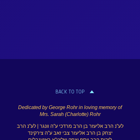
BACK TO TOP
Dedicated by George Rohr in loving memory of
Mrs. Sarah (Charlotte) Rohr
לע”נ הרב אליעזר בן הרב מרדכי ע”ה וונגר | לע”נ הרב
יצחק בן הרב אליעזר צבי זאב ע”ה צירקינד
לזכות הרב יוסף יצחק שליט”א ראזענבלום