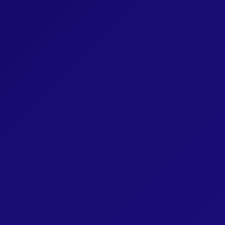
Book 4: Unit 206
Book 4: Unit 207
Book 4: Unit 208