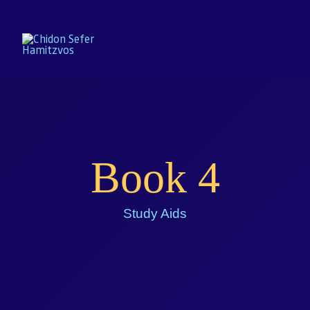
Home
Book 4
Enroll
About
Study Aids
Resources
Gallery