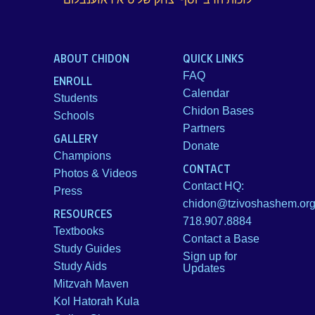
ABOUT CHIDON
QUICK LINKS
FAQ
ENROLL
Calendar
Students
Chidon Bases
Schools
Partners
GALLERY
Donate
Champions
CONTACT
Photos & Videos
Contact HQ:
Press
chidon@tzivoshashem.or
RESOURCES
718.907.8884
Textbooks
Contact a Base
Study Guides
Sign up for
Study Aids
Updates
Mitzvah Maven
Kol Hatorah Kula