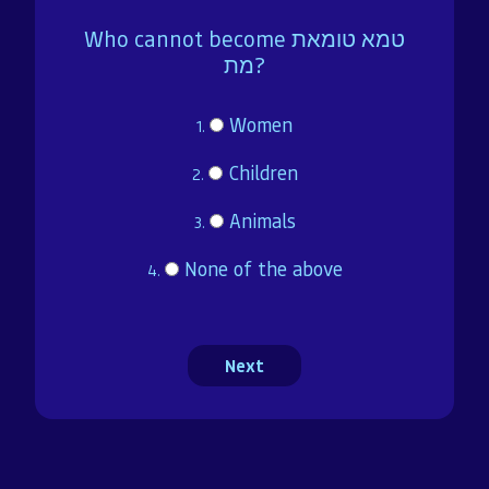
Brochure
Who cannot become טמא טומאת
מת?
Donate
Women
1.
Children
Dedicated in loving memory of Mrs. Sarah (Charlotte)
2.
Rohr a”h
Animals
3.
None of the above
4.