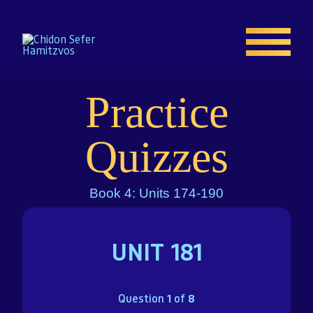
Practice
Home
Quizzes
Enroll
Book 4: Units 174-190
About
UNIT 181
Resources
Gallery
Question
1
of
8