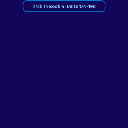
Back to
Book 4: Units 174-190