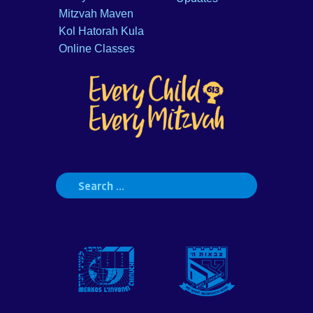
Mitzvah Maven
Kol Hatorah Kula
Online Classes
Search
for: