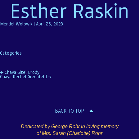
Esther Raskin
Mendel Wolowik
|
April 26, 2023
Categories:
Post
←
Chava Gitel Brody
Chaya Rechel Greenfeld
→
navigation
BACK TO TOP
Dedicated by George Rohr in loving memory
of Mrs. Sarah (Charlotte) Rohr