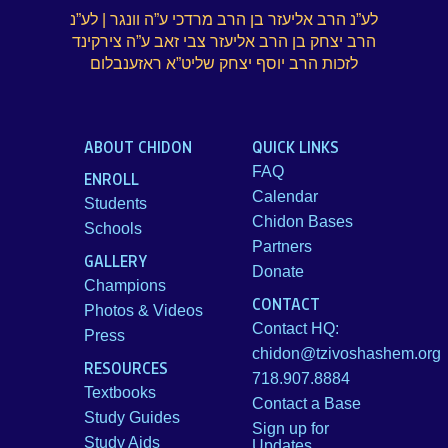
לע”נ הרב אליעזר בן הרב מרדכי ע”ה וונגר | לע”נ
הרב יצחק בן הרב אליעזר צבי זאב ע”ה צירקינד
לזכות הרב יוסף יצחק שליט”א ראזענבלום
ABOUT CHIDON
QUICK LINKS
FAQ
ENROLL
Calendar
Students
Chidon Bases
Schools
Partners
GALLERY
Donate
Champions
CONTACT
Photos & Videos
Contact HQ:
Press
chidon@tzivoshashem.org
RESOURCES
718.907.8884
Textbooks
Contact a Base
Study Guides
Sign up for
Study Aids
Updates