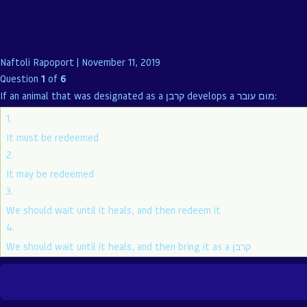
Naftoli Rapoport
|
November 11, 2019
Question
1
of
6
If an animal that was designated as a קרבן develops a מום עובר:
1.
It must be redeemed
2.
It may be redeemed
3.
We should wait until it heals, and then redeem it
4.
We should wait until it heals, and then bring it as a קרבן