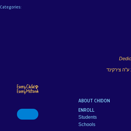
Categories:
Dedic
לע”נ הרב אלי
ABOUT CHIDON
ENROLL
Search
for:
Students
Schools