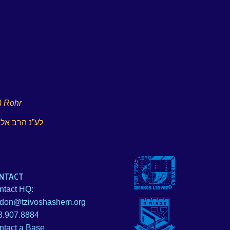
) Rohr
 ע”ה צירקינד
NTACT
ntact HQ:
idon@tzivoshashem.org
8.907.8884
ntact a Base