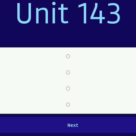
Unit 143