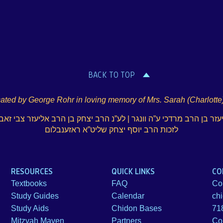
BACK TO TOP
ated by George Rohr in loving memory of Mrs. Sarah (Charlotte
עזר בן הרב מרדכי ע”ה וונגר | לע”נ הרב יצחק בן הרב אליעזר צבי זאב
לזכות הרב יוסף יצחק שליט”א ראזענבלום
RESOURCES
QUICK LINKS
CO
Textbooks
FAQ
Co
Study Guides
Calendar
ch
Study Aids
Chidon Bases
71
Mitzvah Maven
Partners
Co