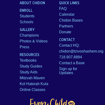
ABOUT CHIDON
QUICK LINKS
FAQ
ENROLL
Calendar
Students
Chidon Bases
Schools
Partners
GALLERY
Donate
Champions
CONTACT
Photos & Videos
Contact HQ:
Press
chidon@tzivoshashem.org
RESOURCES
718.907.8884
Textbooks
Contact a Base
Study Guides
Sign up for
Study Aids
Updates
Mitzvah Maven
Kol Hatorah Kula
Online Classes