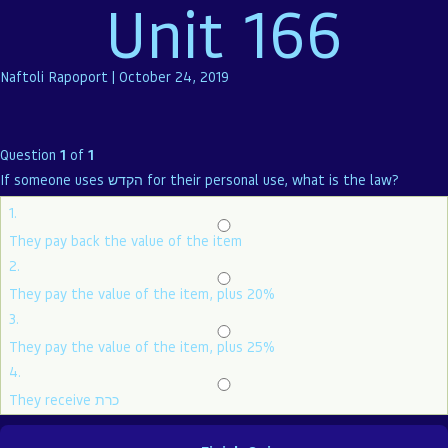
Unit 166
Naftoli Rapoport
|
October 24, 2019
Question
1
of
1
If someone uses הקדש for their personal use, what is the law?
1.
They pay back the value of the item
2.
They pay the value of the item, plus 20%
3.
They pay the value of the item, plus 25%
4.
They receive כרת