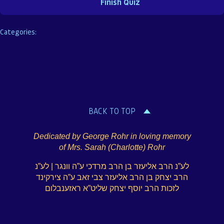
Categories:
BACK TO TOP
Dedicated by George Rohr in loving memory
of Mrs. Sarah (Charlotte) Rohr
לע”נ הרב אליעזר בן הרב מרדכי ע”ה וונגר | לע”נ
הרב יצחק בן הרב אליעזר צבי זאב ע”ה צירקינד
לזכות הרב יוסף יצחק שליט”א ראזענבלום