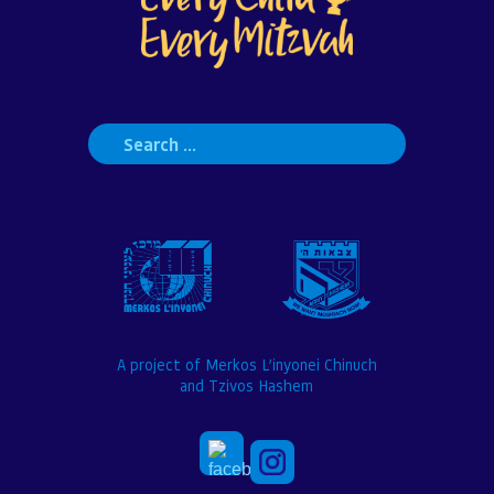
Search
for:
A project of Merkos L’inyonei Chinuch
and Tzivos Hashem