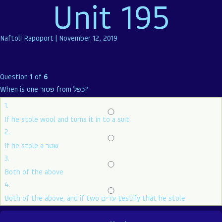
Unit 195
Naftoli Rapoport
|
November 12, 2019
Question
1
of
6
When is one פטור from כפל?
1.
If he stole wool and turns it in to a suit
2.
If he stole a שטר
3.
Both of the above
4.
Both of the above, and if two עדים testify that he stole