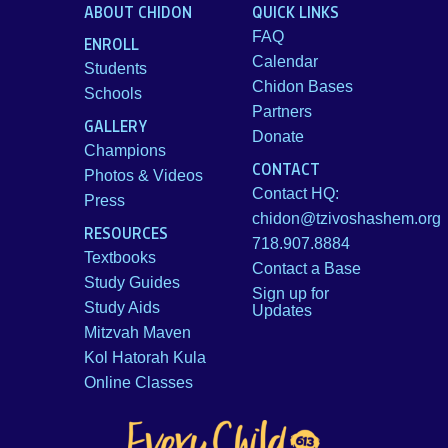
ABOUT CHIDON
QUICK LINKS
FAQ
ENROLL
Calendar
Students
Chidon Bases
Schools
Partners
GALLERY
Donate
Champions
CONTACT
Photos & Videos
Contact HQ:
Press
chidon@tzivoshashem.org
RESOURCES
718.907.8884
Textbooks
Contact a Base
Study Guides
Sign up for
Study Aids
Updates
Mitzvah Maven
Kol Hatorah Kula
Online Classes