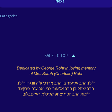
Categories:
BACK TO TOP
Dedicated by George Rohr in loving memory
of Mrs. Sarah (Charlotte) Rohr
לע”נ הרב אליעזר בן הרב מרדכי ע”ה וונגר | לע”נ
הרב יצחק בן הרב אליעזר צבי זאב ע”ה צירקינד
לזכות הרב יוסף יצחק שליט”א ראזענבלום