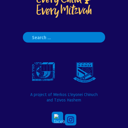
Search
for:
A project of Merkos L’inyonei Chinuch
and Tzivos Hashem