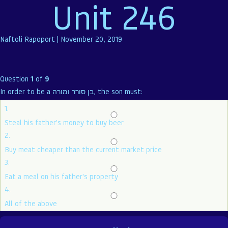
Unit 246
Naftoli Rapoport
|
November 20, 2019
Question
1
of
9
In order to be a בן סורר ומורה, the son must:
1.
Steal his father's money to buy beer
2.
Buy meat cheaper than the current market price
3.
Eat a meal on his father's property
4.
All of the above