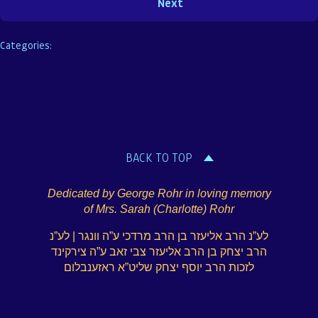
Categories:
BACK TO TOP
Dedicated by George Rohr in loving memory
of Mrs. Sarah (Charlotte) Rohr
לע”נ הרב אליעזר בן הרב מרדכי ע”ה וונגר | לע”נ
הרב יצחק בן הרב אליעזר צבי זאב ע”ה צירקינד
לזכות הרב יוסף יצחק שליט”א ראזענבלום