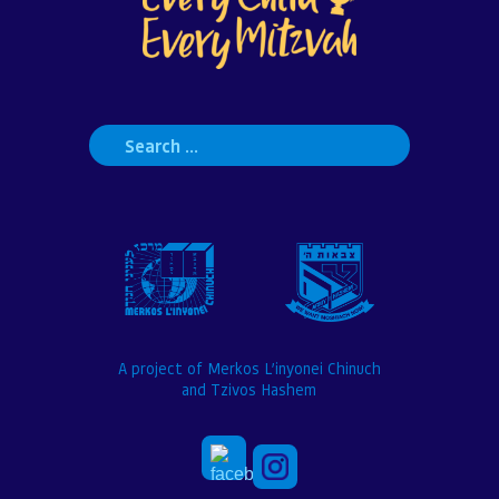
Search
for:
A project of Merkos L’inyonei Chinuch
and Tzivos Hashem