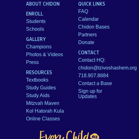
ABOUT CHIDON
QUICK LINKS
FAQ
ENROLL
Calendar
Students
Chidon Bases
Schools
Partners
GALLERY
Donate
Champions
CONTACT
Photos & Videos
Contact HQ:
Press
chidon@tzivoshashem.org
RESOURCES
718.907.8884
Textbooks
Contact a Base
Study Guides
Sign up for
Study Aids
Updates
Mitzvah Maven
Kol Hatorah Kula
Online Classes