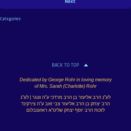
Categories:
BACK TO TOP
Dedicated by George Rohr in loving memory
of Mrs. Sarah (Charlotte) Rohr
לע”נ הרב אליעזר בן הרב מרדכי ע”ה וונגר | לע”נ
הרב יצחק בן הרב אליעזר צבי זאב ע”ה צירקינד
לזכות הרב יוסף יצחק שליט”א ראזענבלום