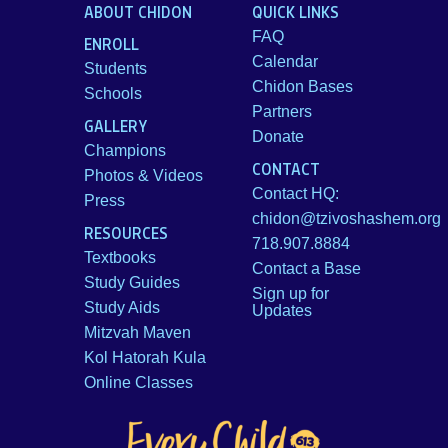
ABOUT CHIDON
QUICK LINKS
FAQ
ENROLL
Calendar
Students
Chidon Bases
Schools
Partners
GALLERY
Donate
Champions
CONTACT
Photos & Videos
Contact HQ:
Press
chidon@tzivoshashem.org
RESOURCES
718.907.8884
Textbooks
Contact a Base
Study Guides
Sign up for
Study Aids
Updates
Mitzvah Maven
Kol Hatorah Kula
Online Classes