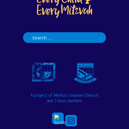
Search
for:
A project of Merkos L’inyonei Chinuch
and Tzivos Hashem