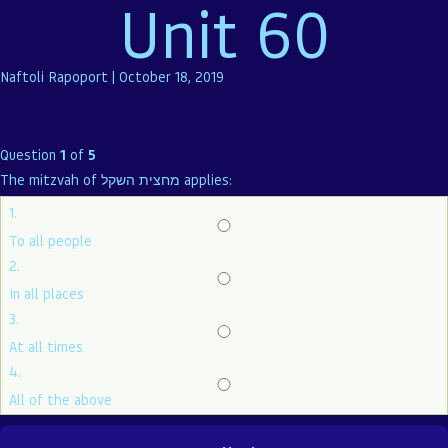
Unit 60
Naftoli Rapoport
|
October 18, 2019
Question
1
of
5
The mitzvah of מחצית השקל applies:
1.
To all people
2.
In all places
3.
At all times
4.
All of the above