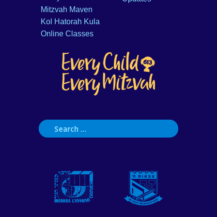
Mitzvah Maven
Kol Hatorah Kula
Online Classes
Search
for: