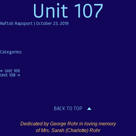
Unit 107
Naftoli Rapoport
|
October 23, 2019
Categories:
Post
←
Unit 106
Unit 108
→
navigation
BACK TO TOP
Dedicated by George Rohr in loving memory
of Mrs. Sarah (Charlotte) Rohr