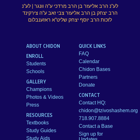
לע”נ הרב אליעזר בן הרב מרדכי ע”ה וונגר | לע”נ
הרב יצחק בן הרב אליעזר צבי זאב ע”ה צירקינד
לזכות הרב יוסף יצחק שליט”א ראזענבלום
ABOUT CHIDON
QUICK LINKS
FAQ
ENROLL
Calendar
Students
Chidon Bases
Schools
Partners
GALLERY
Donate
Champions
CONTACT
Photos & Videos
Contact HQ:
Press
chidon@tzivoshashem.org
RESOURCES
718.907.8884
Textbooks
Contact a Base
Study Guides
Sign up for
Study Aids
Updates