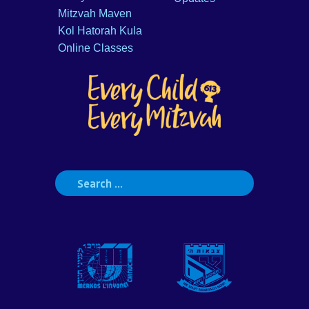
Mitzvah Maven
Kol Hatorah Kula
Online Classes
Search
for: