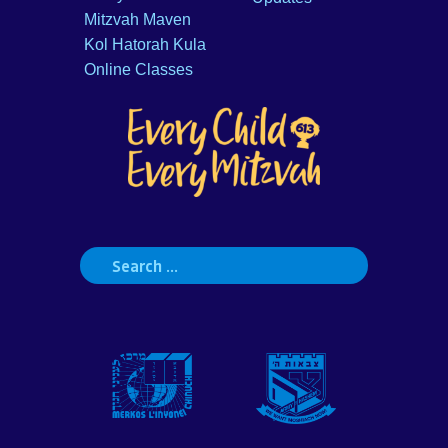
Mitzvah Maven
Kol Hatorah Kula
Online Classes
Search
for: