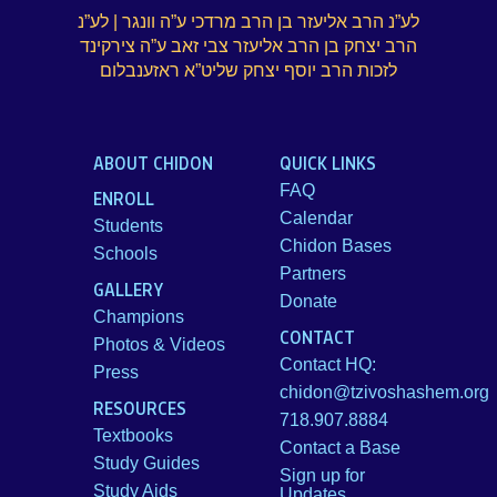
לע”נ הרב אליעזר בן הרב מרדכי ע”ה וונגר | לע”נ
הרב יצחק בן הרב אליעזר צבי זאב ע”ה צירקינד
לזכות הרב יוסף יצחק שליט”א ראזענבלום
ABOUT CHIDON
QUICK LINKS
FAQ
ENROLL
Calendar
Students
Chidon Bases
Schools
Partners
GALLERY
Donate
Champions
CONTACT
Photos & Videos
Contact HQ:
Press
chidon@tzivoshashem.org
RESOURCES
718.907.8884
Textbooks
Contact a Base
Study Guides
Sign up for
Study Aids
Updates