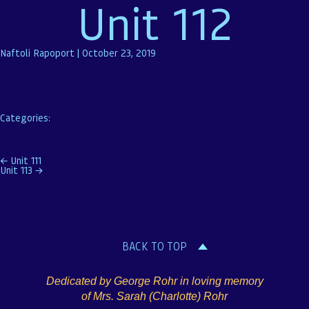
Unit 112
Naftoli Rapoport
|
October 23, 2019
Categories:
Post
←
Unit 111
Unit 113
→
navigation
BACK TO TOP
Dedicated by George Rohr in loving memory
of Mrs. Sarah (Charlotte) Rohr