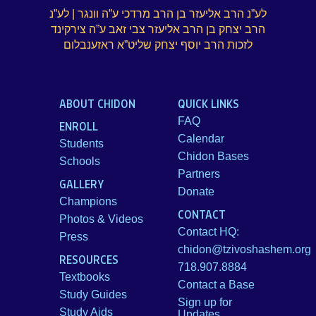
לע”נ הרב אליעזר בן הרב מרדכי ע”ה וונגר | לע”נ
הרב יצחק בן הרב אליעזר צבי זאב ע”ה צירקינד
לזכות הרב יוסף יצחק שליט”א ראזענבלום
ABOUT CHIDON
QUICK LINKS
FAQ
ENROLL
Calendar
Students
Chidon Bases
Schools
Partners
GALLERY
Donate
Champions
CONTACT
Photos & Videos
Contact HQ:
Press
chidon@tzivoshashem.org
RESOURCES
718.907.8884
Textbooks
Contact a Base
Study Guides
Sign up for
Study Aids
Updates