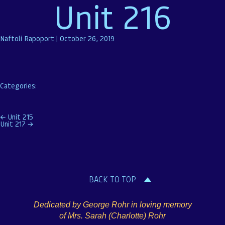
Unit 216
Naftoli Rapoport
|
October 26, 2019
Categories:
Post
←
Unit 215
Unit 217
→
navigation
BACK TO TOP
Dedicated by George Rohr in loving memory
of Mrs. Sarah (Charlotte) Rohr