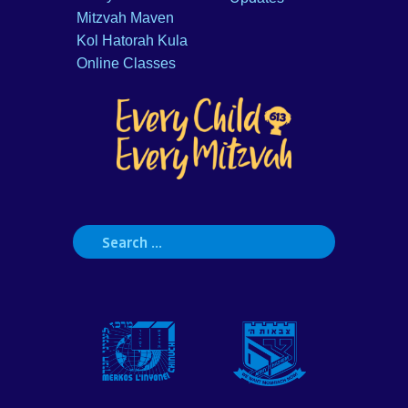
Mitzvah Maven
Kol Hatorah Kula
Online Classes
Search
for: