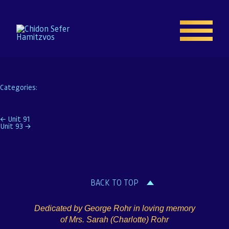
Unit 92
Naftoli Rapoport
|
November 9, 2019
Categories:
Home
Post
←
Unit 91
Unit 93
→
Enroll
navigation
About
BACK TO TOP
Resources
Dedicated by George Rohr in loving memory
Gallery
of Mrs. Sarah (Charlotte) Rohr