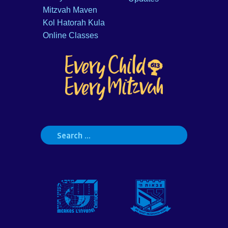
Mitzvah Maven
Kol Hatorah Kula
Online Classes
Search
for: