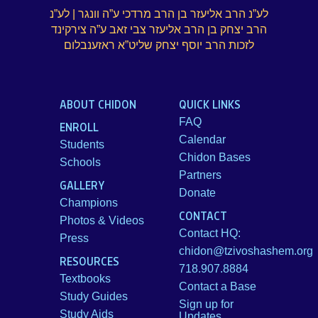
לע”נ הרב אליעזר בן הרב מרדכי ע”ה וונגר | לע”נ
Brochure
הרב יצחק בן הרב אליעזר צבי זאב ע”ה צירקינד
לזכות הרב יוסף יצחק שליט”א ראזענבלום
Donate
ABOUT CHIDON
QUICK LINKS
Dedicated in loving memory of Mrs. Sarah (Charlotte)
FAQ
Rohr a”h
ENROLL
Calendar
Students
Chidon Bases
Schools
Partners
GALLERY
Donate
Champions
CONTACT
Photos & Videos
Contact HQ:
Press
chidon@tzivoshashem.org
RESOURCES
718.907.8884
Textbooks
Contact a Base
Study Guides
Sign up for
Study Aids
Updates